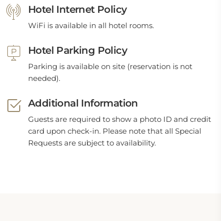
Hotel Internet Policy
WiFi is available in all hotel rooms.
Hotel Parking Policy
Parking is available on site (reservation is not
needed).
Additional Information
Guests are required to show a photo ID and credit
card upon check-in. Please note that all Special
Requests are subject to availability.