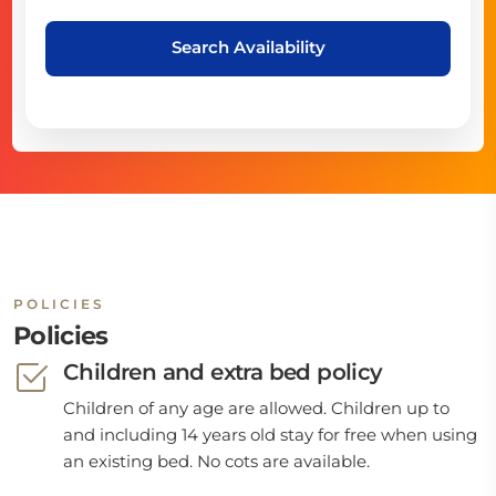
Search Availability
POLICIES
Policies
Children and extra bed policy
Children of any age are allowed. Children up to
and including 14 years old stay for free when using
an existing bed. No cots are available.