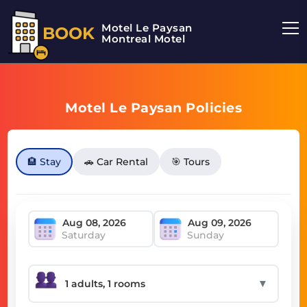
Motel Le Paysan
BOOK
Montreal Motel
Motel Le Paysan Policies
🏨 Stay
🚗 Car Rental
🎯 Tours
Saturday
Sunday
▼