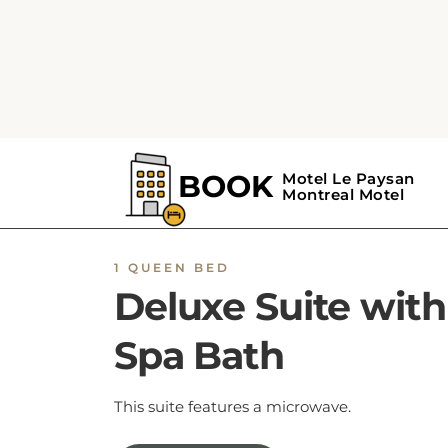
1 QUEEN BED
Deluxe Suite with
Spa Bath
This suite features a microwave.
BOOK NOW