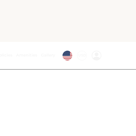
Bath or Shower
Linens
Phone